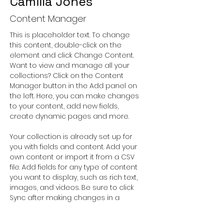
Camilla Jones
Content Manager
This is placeholder text. To change 
this content, double-click on the 
element and click Change Content. 
Want to view and manage all your 
collections? Click on the Content 
Manager button in the Add panel on 
the left. Here, you can make changes 
to your content, add new fields, 
create dynamic pages and more.
Your collection is already set up for 
you with fields and content. Add your 
own content or import it from a CSV 
file. Add fields for any type of content 
you want to display, such as rich text, 
images, and videos. Be sure to click 
Sync after making changes in a 
collection, so visitors can see your 