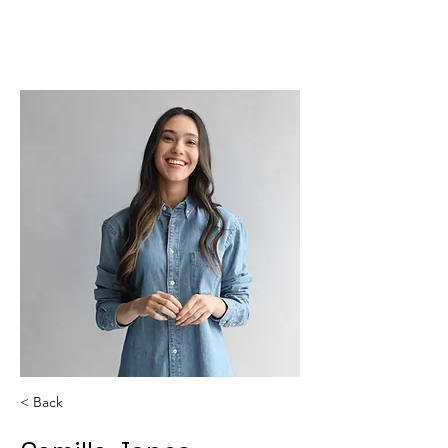
SJ CODING
< Back