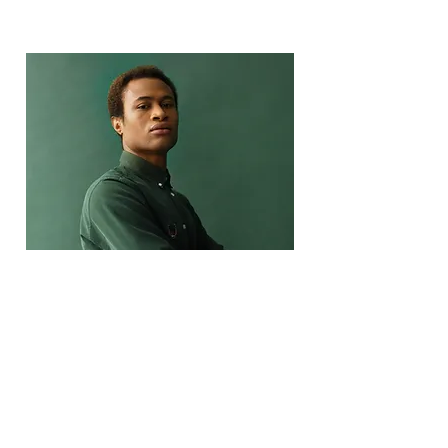
Marcus Harris
Account Director
This is placeholder text. To change
this content, double-click on the