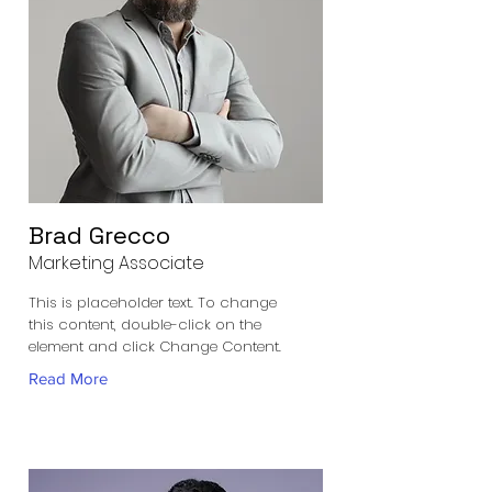
Brad Grecco
Marketing Associate
This is placeholder text. To change
this content, double-click on the
element and click Change Content.
Read More