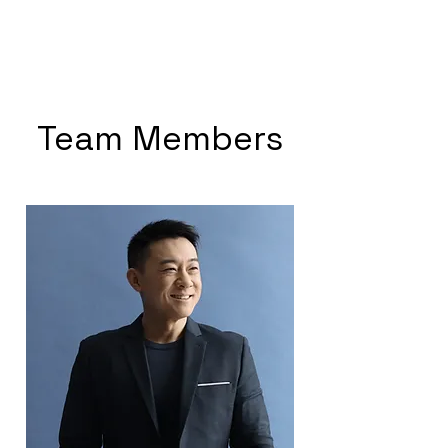
SJ CODING
Team Members