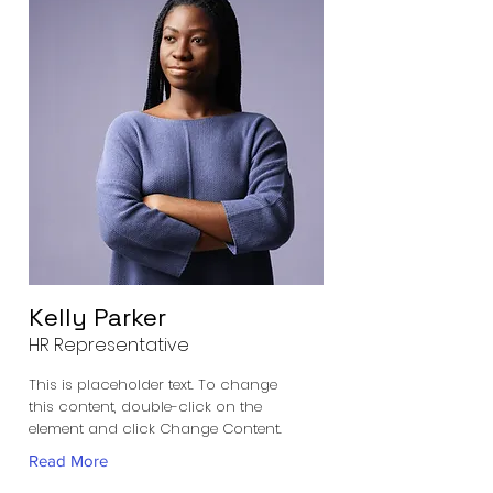
Kelly Parker
HR Representative
This is placeholder text. To change
this content, double-click on the
element and click Change Content.
Read More