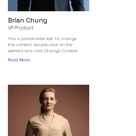
Brian Chung
VP Product
This is placeholder text. To change
this content, double-click on the
element and click Change Content.
Read More