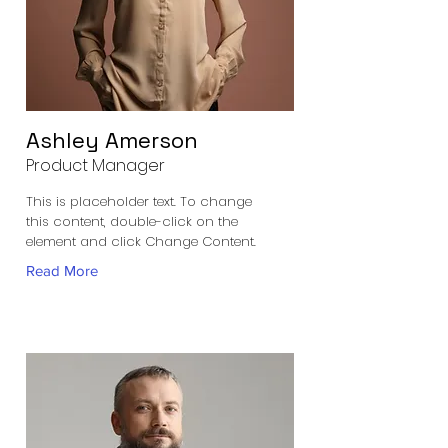
Ashley Amerson
Product Manager
This is placeholder text. To change
this content, double-click on the
element and click Change Content.
Read More